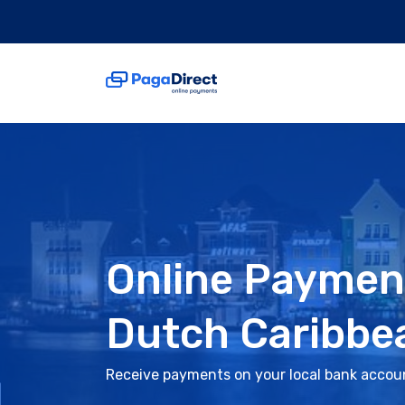
Online Paymen
Dutch Caribbe
Receive payments on your local bank accou