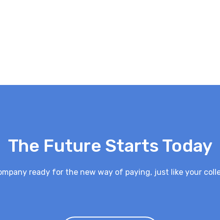
The Future Starts Today
ompany ready for the new way of paying, just like your coll