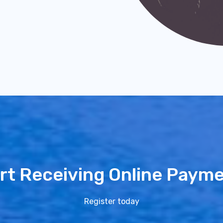
rt Receiving Online Paym
Register today