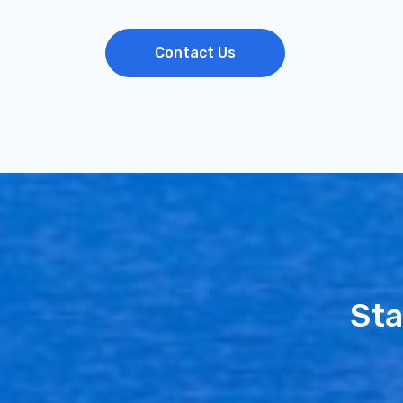
Contact Us
Sta