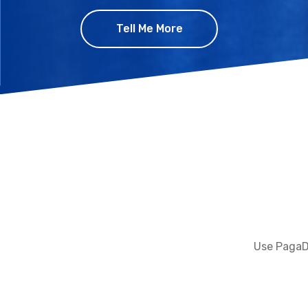
Tell Me More
Use PagaDi