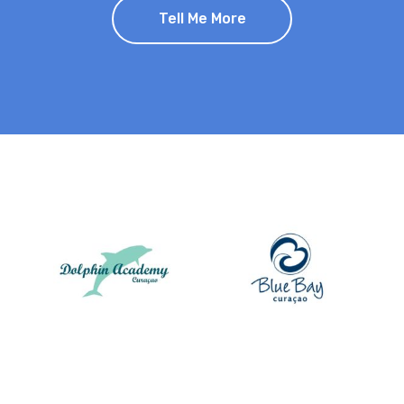
Tell Me More