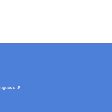
eagues did!