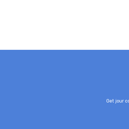
Get jour c