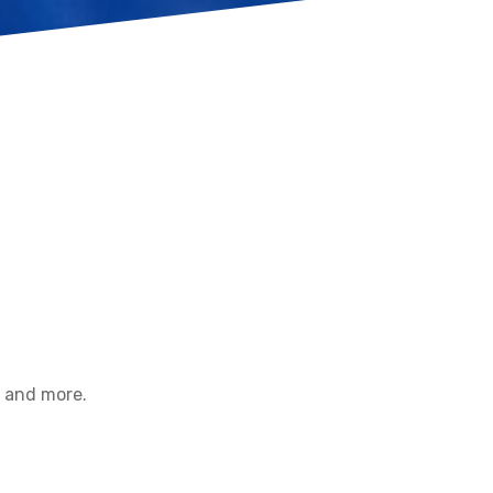
d and more.