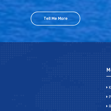
Tell Me More
M
K
P
R