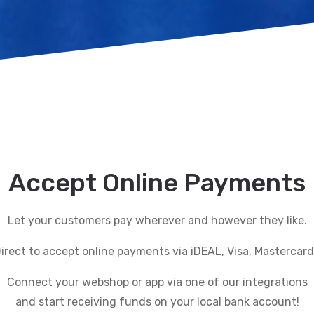
Accept Online Payments
Let your customers pay wherever and however they like.
rect to accept online payments via iDEAL, Visa, Mastercar
Connect your webshop or app via one of our integrations
and start receiving funds on your local bank account!