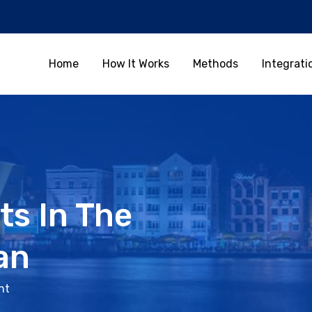
Home
How It Works
Methods
Integrati
ts In The
an
nt