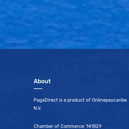
About
PagaDirect is a product of Onlinepaycaribe
N.V.
Chamber of Commerce: 141829