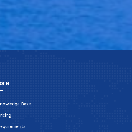
ore
nowledge Base
ricing
equirements