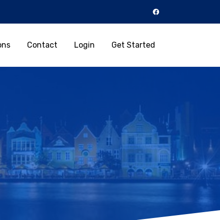
ons
Contact
Login
Get Started