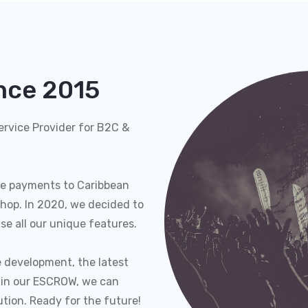
ince 2015
rvice Provider for B2C &
e payments to Caribbean
hop. In 2020, we decided to
se all our unique features.
 development, the latest
 in our ESCROW, we can
ution. Ready for the future!