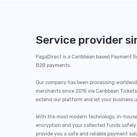
Service provider s
PagaDirect is a Caribbean based Payment Se
B2B payments.
Our company has been processing worldwid
merchants since 2015 via Caribbean Tickets
extend our platform and let your business u
With the most modern technology, in-house
encryption and your collected funds safely
provide you a safe and reliable payment sol